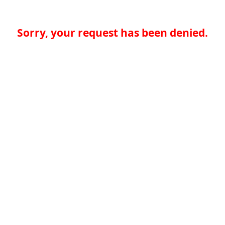
Sorry, your request has been denied.