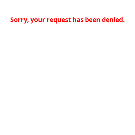
Sorry, your request has been denied.