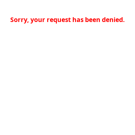
Sorry, your request has been denied.