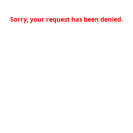
Sorry, your request has been denied.