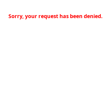
Sorry, your request has been denied.